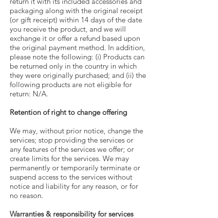
return it with its included accessories and
packaging along with the original receipt
(or gift receipt) within 14 days of the date
you receive the product, and we will
exchange it or offer a refund based upon
the original payment method. In addition,
please note the following: (i) Products can
be returned only in the country in which
they were originally purchased; and (ii) the
following products are not eligible for
return: N/A.
Retention of right to change offering
We may, without prior notice, change the
services; stop providing the services or
any features of the services we offer; or
create limits for the services. We may
permanently or temporarily terminate or
suspend access to the services without
notice and liability for any reason, or for
no reason.
Warranties & responsibility for services