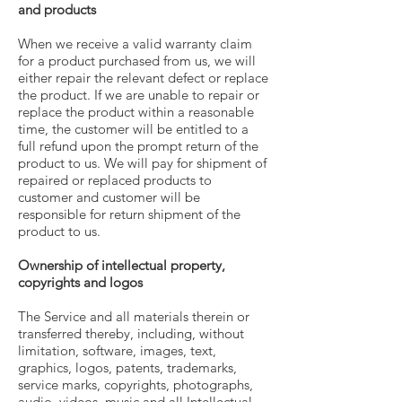
and products
When we receive a valid warranty claim
for a product purchased from us, we will
either repair the relevant defect or replace
the product. If we are unable to repair or
replace the product within a reasonable
time, the customer will be entitled to a
full refund upon the prompt return of the
product to us. We will pay for shipment of
repaired or replaced products to
customer and customer will be
responsible for return shipment of the
product to us.
Ownership of intellectual property,
copyrights and logos
The Service and all materials therein or
transferred thereby, including, without
limitation, software, images, text,
graphics, logos, patents, trademarks,
service marks, copyrights, photographs,
audio, videos, music and all Intellectual