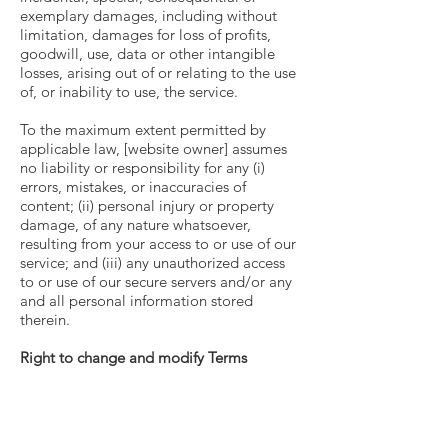
exemplary damages, including without
limitation, damages for loss of profits,
goodwill, use, data or other intangible
losses, arising out of or relating to the use
of, or inability to use, the service.
To the maximum extent permitted by
applicable law, [website owner] assumes
no liability or responsibility for any (i)
errors, mistakes, or inaccuracies of
content; (ii) personal injury or property
damage, of any nature whatsoever,
resulting from your access to or use of our
service; and (iii) any unauthorized access
to or use of our secure servers and/or any
and all personal information stored
therein.
Right to change and modify Terms
We reserve the right to modify these
terms from time to time at our sole
discretion. Therefore, you should review