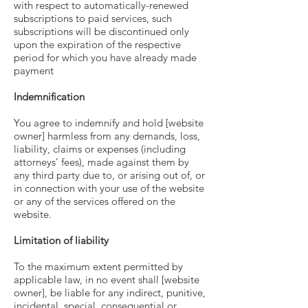
with respect to automatically-renewed
subscriptions to paid services, such
subscriptions will be discontinued only
upon the expiration of the respective
period for which you have already made
payment
Indemnification
You agree to indemnify and hold [website
owner] harmless from any demands, loss,
liability, claims or expenses (including
attorneys’ fees), made against them by
any third party due to, or arising out of, or
in connection with your use of the website
or any of the services offered on the
website.
Limitation of liability
To the maximum extent permitted by
applicable law, in no event shall [website
owner], be liable for any indirect, punitive,
incidental, special, consequential or