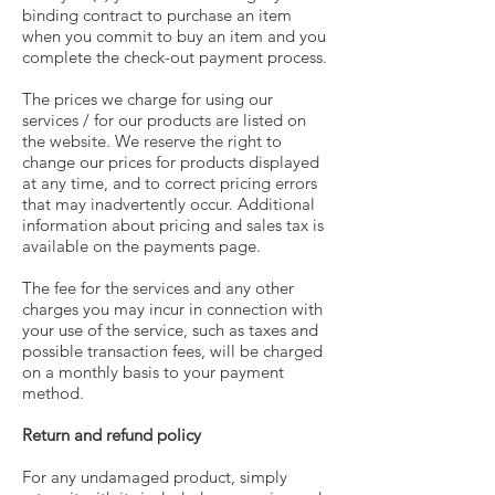
binding contract to purchase an item
when you commit to buy an item and you
complete the check-out payment process.
The prices we charge for using our
services / for our products are listed on
the website. We reserve the right to
change our prices for products displayed
at any time, and to correct pricing errors
that may inadvertently occur. Additional
information about pricing and sales tax is
available on the payments page.
The fee for the services and any other
charges you may incur in connection with
your use of the service, such as taxes and
possible transaction fees, will be charged
on a monthly basis to your payment
method.
Return and refund policy
For any undamaged product, simply