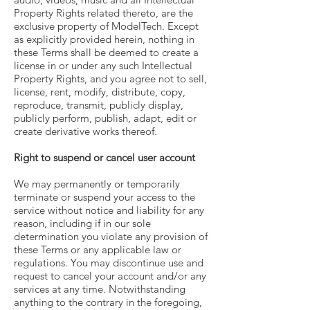
Property Rights related thereto, are the
exclusive property of ModelTech. Except
as explicitly provided herein, nothing in
these Terms shall be deemed to create a
license in or under any such Intellectual
Property Rights, and you agree not to sell,
license, rent, modify, distribute, copy,
reproduce, transmit, publicly display,
publicly perform, publish, adapt, edit or
create derivative works thereof.
Right to suspend or cancel user account
We may permanently or temporarily
terminate or suspend your access to the
service without notice and liability for any
reason, including if in our sole
determination you violate any provision of
these Terms or any applicable law or
regulations. You may discontinue use and
request to cancel your account and/or any
services at any time. Notwithstanding
anything to the contrary in the foregoing,