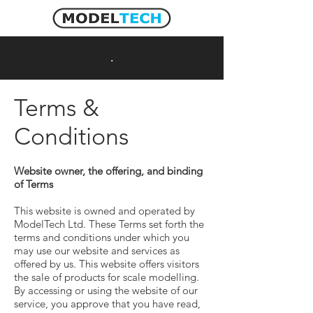
Cart
.
Terms &
Conditions
Website owner, the offering, and binding
of Terms
This website is owned and operated by
ModelTech Ltd. These Terms set forth the
terms and conditions under which you
may use our website and services as
offered by us. This website offers visitors
the sale of products for scale modelling.
By accessing or using the website of our
service, you approve that you have read,