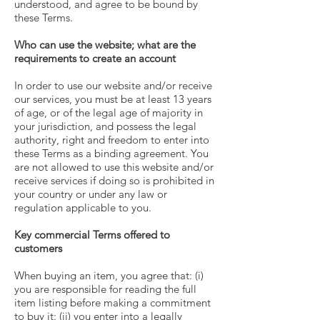
understood, and agree to be bound by
these Terms.
Who can use the website; what are the
requirements to create an account
In order to use our website and/or receive
our services, you must be at least 13 years
of age, or of the legal age of majority in
your jurisdiction, and possess the legal
authority, right and freedom to enter into
these Terms as a binding agreement. You
are not allowed to use this website and/or
receive services if doing so is prohibited in
your country or under any law or
regulation applicable to you.
Key commercial Terms offered to
customers
When buying an item, you agree that: (i)
you are responsible for reading the full
item listing before making a commitment
to buy it: (ii) you enter into a legally