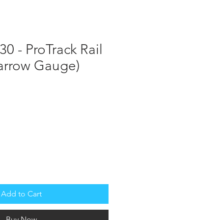
STS
MANUALS
Log In
Cart
0 - ProTrack Rail
Narrow Gauge)
Add to Cart
Buy Now