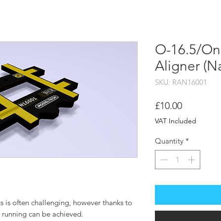
HOME
SHOP
STOCKI
O-16.5/On3
Aligner (
SKU: RAN16001
Price
£10.00
VAT Included
Quantity
*
s is often challenging, however thanks to
h running can be achieved.