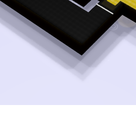
Quick View