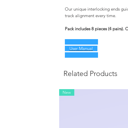
Our unique interlocking ends guide
track alignment every time.
Pack includes 8 pieces (4 pairs).
User Manual
Related Products
New