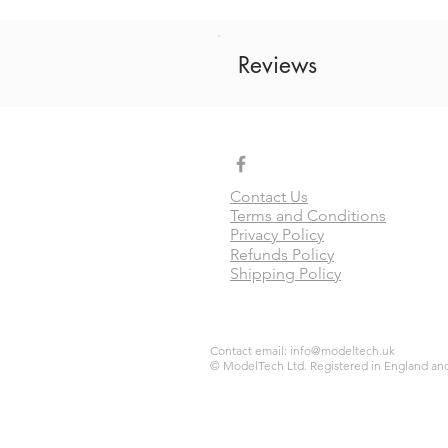
Reviews
Contact Us
Terms and Conditions
Privacy Policy
Refunds Policy
Shipping Policy
Contact email:
info@modeltech.uk
© ModelTech Ltd. Registered in England and