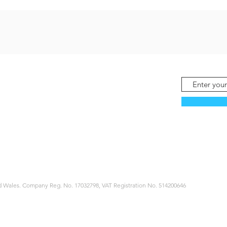
 Wales. Company Reg. No. 17032798, VAT Registration No. 514200646