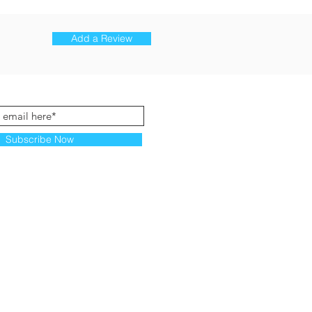
Add a Review
Subscribe Now